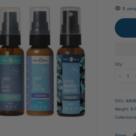
3
peop
Qty:
SKU:
4806
Weight:
5.1
Collections
Share: