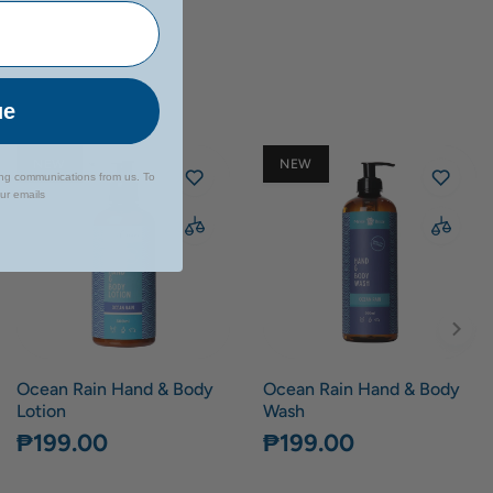
ue
NEW
NEW
ing communications from us. To
our emails
Ocean Rain Hand & Body
Ocean Rain Hand & Body
Lotion
Wash
₱199.00
₱199.00