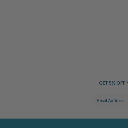
GET 5% OFF 