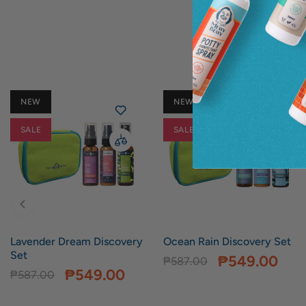
NEW
NEW
SALE
SALE
Lavender Dream Discovery
Ocean Rain Discovery Set
Set
₱549.00
₱587.00
₱549.00
₱587.00