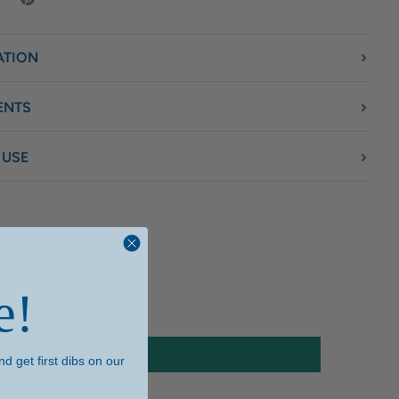
ATION
ENTS
 USE
e!
d get first dibs on our