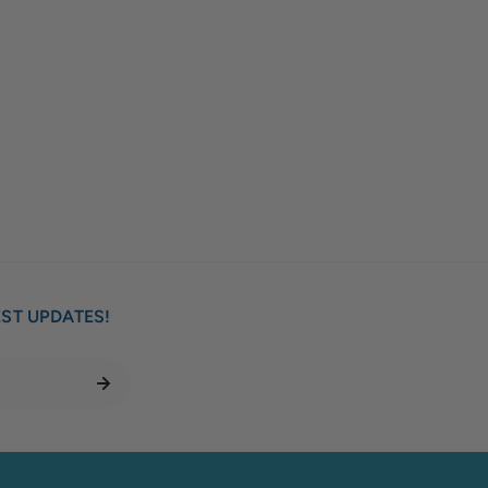
EST UPDATES!