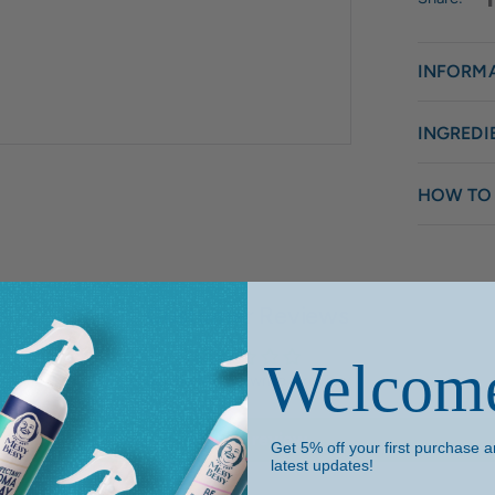
INFORM
INGREDI
HOW TO
Customer Reviews
Welcom
Be the first to write a review
Write a review
Get 5% off your first purchase an
latest updates!