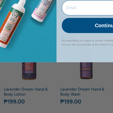
Related Products
Contin
NEW
NEW
By subscribing you agree to receive market
opt out, click unsubscribe at the bottom of 
Lavender Dream Hand &
Lavender Dream Hand &
Body Lotion
Body Wash
₱199.00
₱199.00