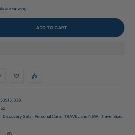
le are viewing
ADD TO CART
539151338
 oz
:
Discovery Sets
,
Personal Care
,
TRAVEL and NEW
,
Travel Sizes