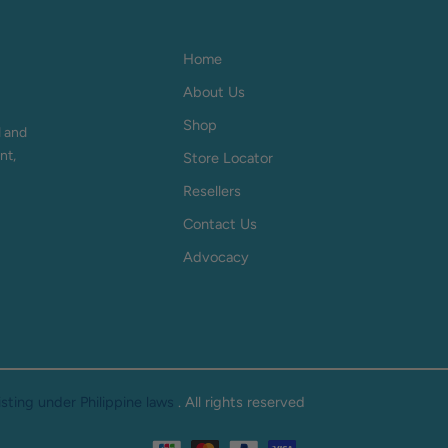
Home
About Us
Shop
d and
nt,
Store Locator
Resellers
Contact Us
Advocacy
ting under Philippine laws
. All rights reserved