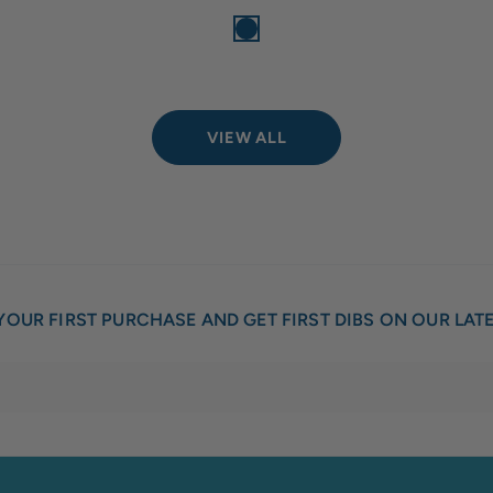
VIEW ALL
YOUR FIRST PURCHASE AND GET FIRST DIBS ON OUR LAT