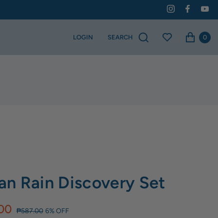
0
LOGIN
SEARCH
n Rain Discovery Set
00
₱587.00
6% OFF