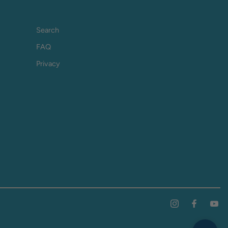
Search
FAQ
Privacy