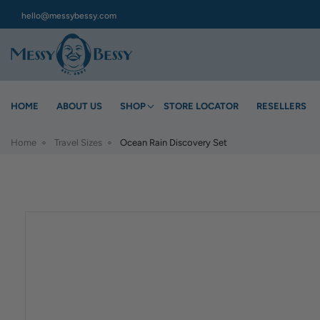
hello@messybessy.com
HOME
ABOUT US
SHOP
STORE LOCATOR
RESELLERS
Home
Travel Sizes
Ocean Rain Discovery Set