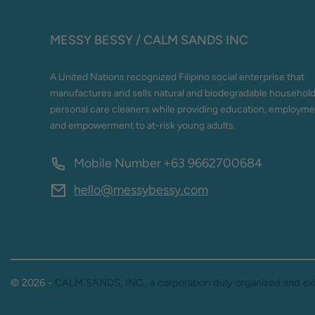
MESSY BESSY / CALM SANDS INC
A United Nations recognized Filipino social enterprise that
manufactures and sells natural and biodegradable househol
personal care cleaners while providing education, employme
and empowerment to at-risk young adults.
Mobile Number
+63 9662700684
hello@messybessy.com
© 2026 -
CALM SANDS, INC., a corporation duly organized and exis