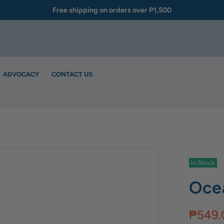
Free shipping on orders over P1,500
ADVOCACY
CONTACT US
In Stock
Ocea
₱549.