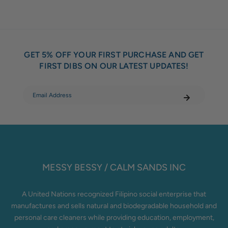
GET 5% OFF YOUR FIRST PURCHASE AND GET
FIRST DIBS ON OUR LATEST UPDATES!
MESSY BESSY / CALM SANDS INC
A United Nations recognized Filipino social enterprise that
manufactures and sells natural and biodegradable household and
personal care cleaners while providing education, employment,