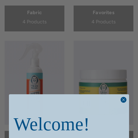
Fabric
Favorites
4 Products
4 Products
Welcome!
Home Page
Kitchen