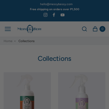
hello@messybessy.com
Free shipping on orders over P1,500
0
Home
Collections
Collections