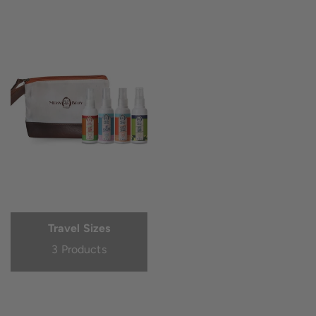
Travel Sizes
3 Products