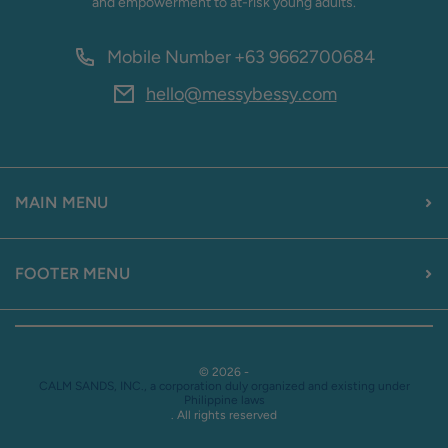
and empowerment to at-risk young adults.
Mobile Number
+63 9662700684
hello@messybessy.com
MAIN MENU
FOOTER MENU
© 2026 -
CALM SANDS, INC., a corporation duly organized and existing under
Philippine laws
. All rights reserved