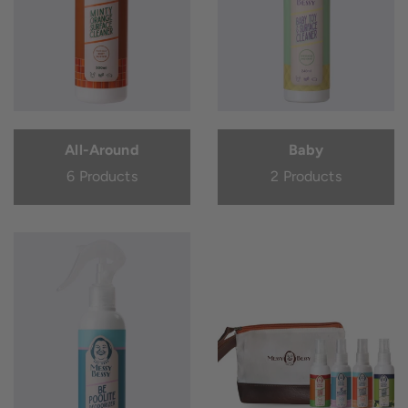
All-Around
Baby
6 Products
2 Products