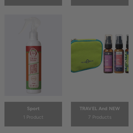
Sport
TRAVEL And NEW
1 Product
7 Products