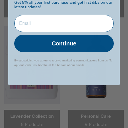
Get 5% off your first purchase and get first dibs on our
latest updates!
1 Product
4 Products
Continue
By subscribing you agree to receive marketing communications from us. To
opt out, click unsubscribe at the bottom of our emails
Lavender Collection
Personal Care
5 Products
9 Products