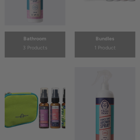
Bathroom
Bundles
3 Products
1 Product