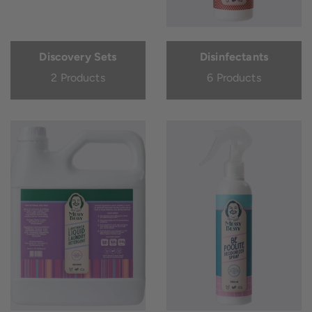
Discovery Sets
Disinfectants
2 Products
6 Products