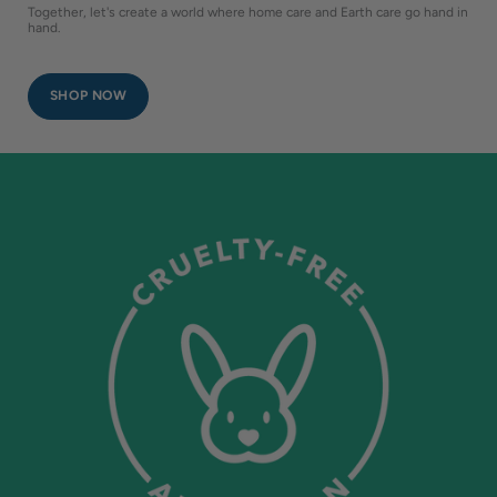
Together, let's create a world where home care and Earth care go hand in
hand.
SHOP NOW