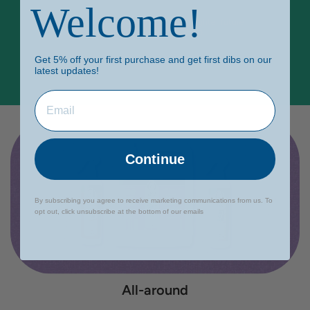
Welcome!
Every purchase contributes to a brighter future
through our Learning Hub.
Get 5% off your first purchase and get first dibs on our
latest updates!
Continue
By subscribing you agree to receive marketing communications from us. To
opt out, click unsubscribe at the bottom of our emails
All-around