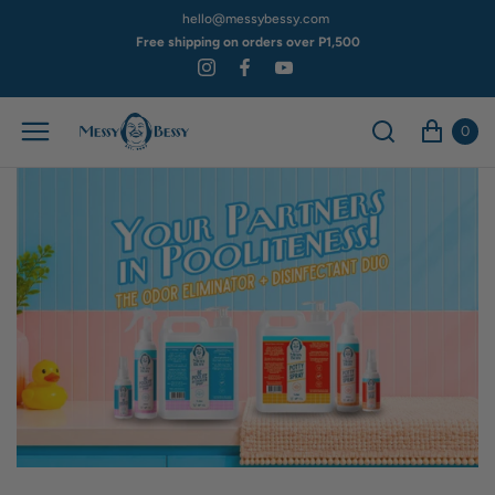
hello@messybessy.com
Free shipping on orders over P1,500
0