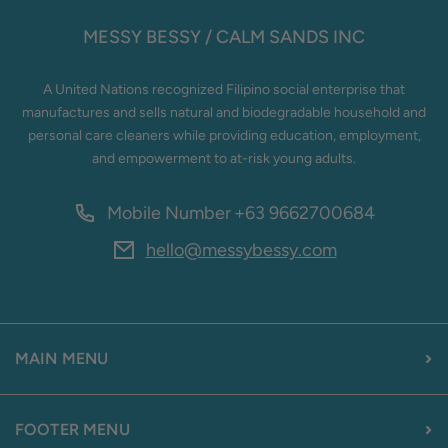
MESSY BESSY / CALM SANDS INC
A United Nations recognized Filipino social enterprise that
manufactures and sells natural and biodegradable household and
personal care cleaners while providing education, employment,
and empowerment to at-risk young adults.
Mobile Number
+63 9662700684
hello@messybessy.com
MAIN MENU
FOOTER MENU