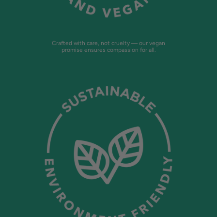
Crafted with care, not cruelty — our vegan
promise ensures compassion for all.