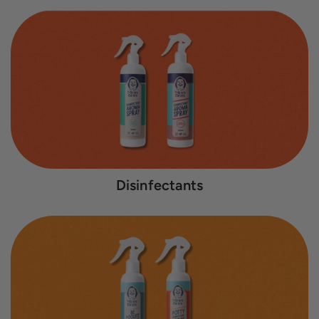
Disinfectants