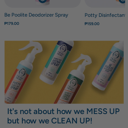
Be Poolite Deodorizer Spray
Potty Disinfectant
₱179.00
₱159.00
It's not about how we MESS UP
but how we CLEAN UP!