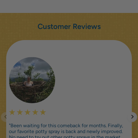
Customer Reviews
"Been waiting for this comeback for months. Finally,
our favorite potty spray is back and newly improved.
No need to try out other potty sprays in the market,