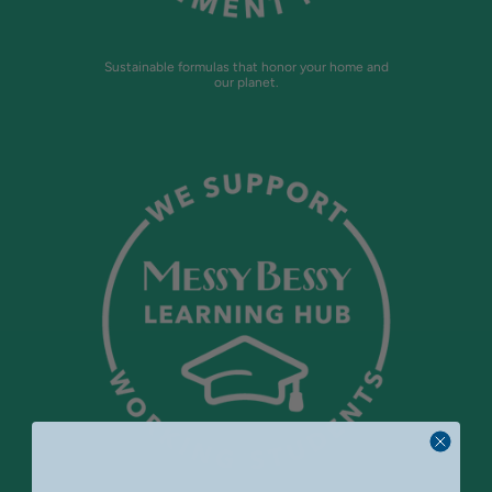
Sustainable formulas that honor your home and
our planet.