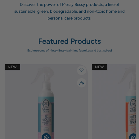
Discover the power of Messy Bessy products, a line of
sustainable, green, biodegradable, and non-toxic home and
personal care products.
Featured Products
Explore some of Messy Bessy's all-time favorites and best sellers!
NEW
NEW