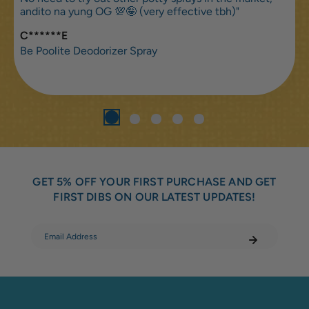
andito na yung OG 💯🤪 (very effective tbh)"
C******E
Be Poolite Deodorizer Spray
GET 5% OFF YOUR FIRST PURCHASE AND GET
FIRST DIBS ON OUR LATEST UPDATES!