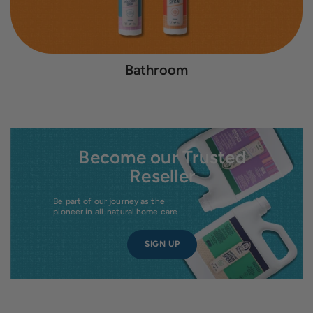
Bathroom
Become our Trusted
Reseller
Be part of our journey as the
pioneer in all-natural home care
SIGN UP