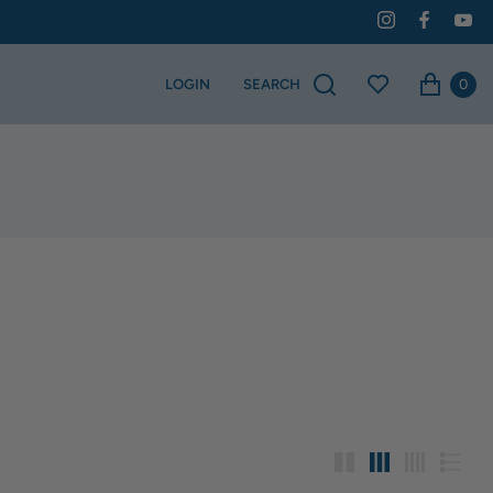
0
LOGIN
SEARCH