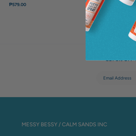
₱579.00
GET 5% OFF 
MESSY BESSY / CALM SANDS INC