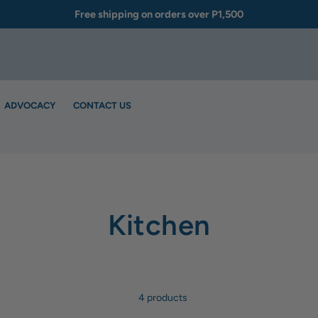
Free shipping on orders over P1,500
ADVOCACY
CONTACT US
Kitchen
4 products