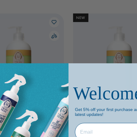
NEW
Welcom
Get 5% off your first purchase an
ml
500 ml
2000 ml
latest updates!
n Dish Cleaner
(1)
Aloe & Green Tea Dish Clean