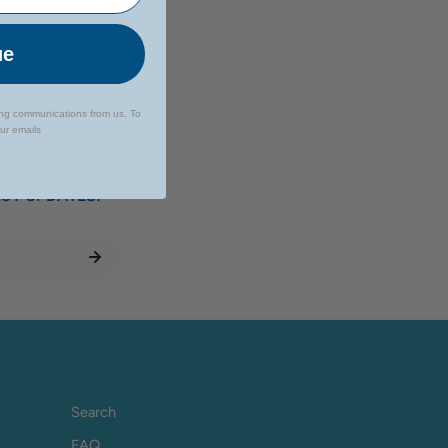
ue
ing communications from us. To
our emails
EST UPDATES!
Search
FAQ