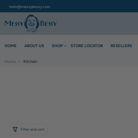
hello@messybessy.com
HOME
ABOUT US
SHOP
STORE LOCATOR
RESELLERS
Home
Kitchen
Filter and sort