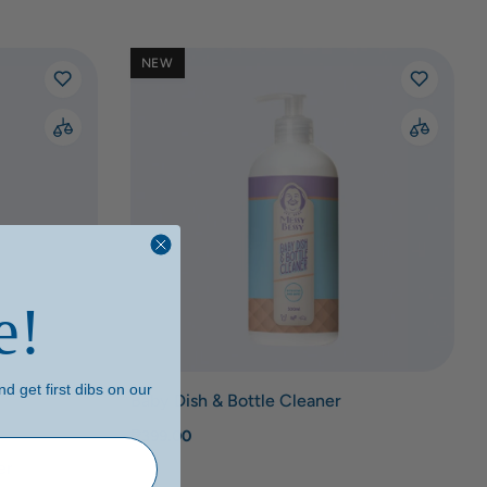
NEW
e!
d get first dibs on our
Baby Dish & Bottle Cleaner
₱399.00
er