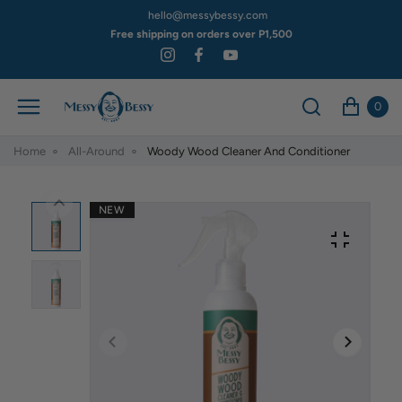
hello@messybessy.com
Free shipping on orders over P1,500
0
Home
All-Around
Woody Wood Cleaner And Conditioner
NEW