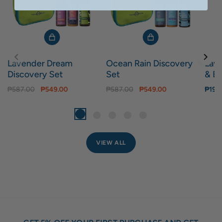
Lavender Dream
Ocean Rain Discovery
Lav
Discovery Set
Set
& Bo
₱587.00
₱549.00
₱587.00
₱549.00
₱199
VIEW ALL