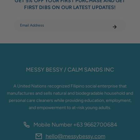
GET 5% OFF YOUR FIRST PURCHASE AND GET
FIRST DIBS ON OUR LATEST UPDATES!
MESSY BESSY / CALM SANDS INC
A United Nations recognized Filipino social enterprise that
manufactures and sells natural and biodegradable household and
personal care cleaners while providing education, employment,
and empowerment to at-risk young adults.
Mobile Number
+63 9662700684
hello@messybessy.com