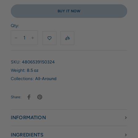
BUY IT NOW
Qty:
SKU:
4806539150324
Weight:
8.5 oz
Collections:
All-Around
Share:
INFORMATION
INGREDIENTS