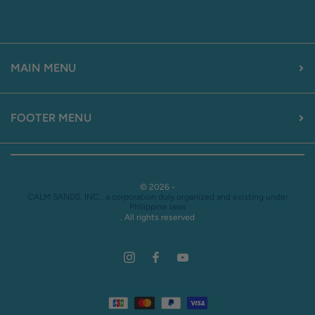
MAIN MENU
FOOTER MENU
© 2026 -
CALM SANDS, INC., a corporation duly organized and existing under
Philippine laws
. All rights reserved