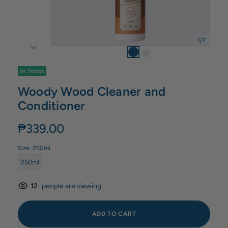
1
/
2
In Stock
Woody Wood Cleaner and
Conditioner
₱339.00
Size:
250ml
250ml
12
people are viewing
ADD TO CART