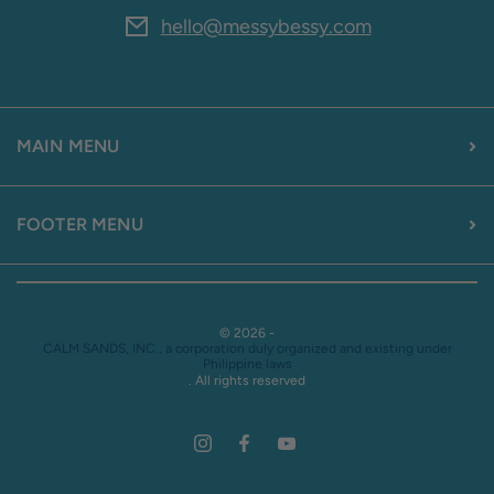
hello@messybessy.com
MAIN MENU
FOOTER MENU
© 2026 -
CALM SANDS, INC., a corporation duly organized and existing under
Philippine laws
. All rights reserved