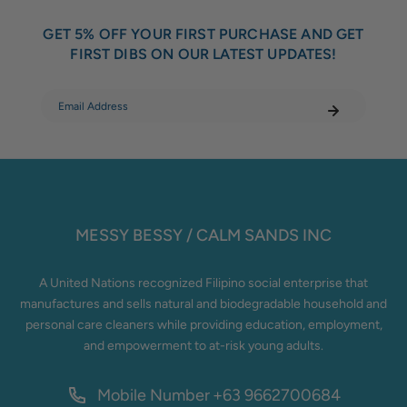
GET 5% OFF YOUR FIRST PURCHASE AND GET
FIRST DIBS ON OUR LATEST UPDATES!
MESSY BESSY / CALM SANDS INC
A United Nations recognized Filipino social enterprise that
manufactures and sells natural and biodegradable household and
personal care cleaners while providing education, employment,
and empowerment to at-risk young adults.
Mobile Number
+63 9662700684