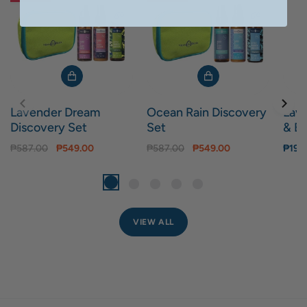
Lavender Dream
Ocean Rain Discovery
Lav
Discovery Set
Set
& Bo
₱587.00
₱549.00
₱587.00
₱549.00
₱199
VIEW ALL