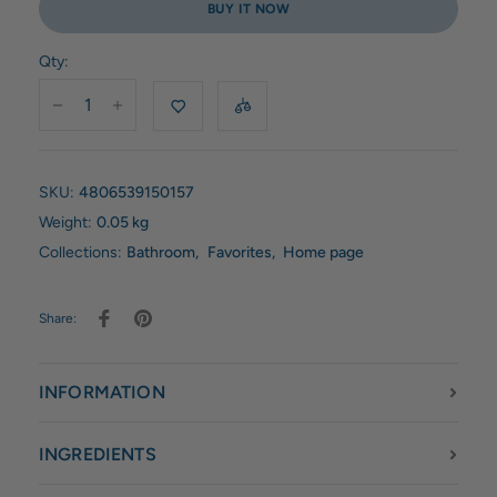
BUY IT NOW
Qty:
SKU:
4806539150157
Weight:
0.05 kg
Collections:
Bathroom
,
Favorites
,
Home page
Share:
INFORMATION
INGREDIENTS