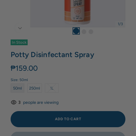
1
/
3
In Stock
Potty Disinfectant Spray
₱159.00
Size:
50ml
50ml
250ml
1L
3
people are viewing
ADD TO CART