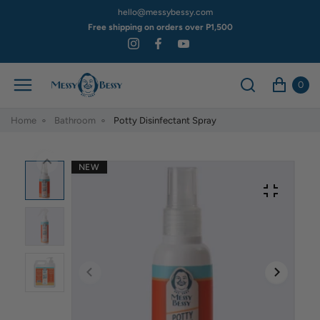
hello@messybessy.com
Free shipping on orders over P1,500
0
Home
Bathroom
Potty Disinfectant Spray
NEW