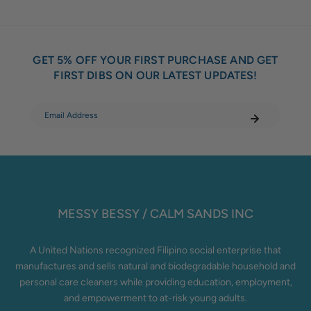
GET 5% OFF YOUR FIRST PURCHASE AND GET
FIRST DIBS ON OUR LATEST UPDATES!
MESSY BESSY / CALM SANDS INC
A United Nations recognized Filipino social enterprise that
manufactures and sells natural and biodegradable household and
personal care cleaners while providing education, employment,
and empowerment to at-risk young adults.