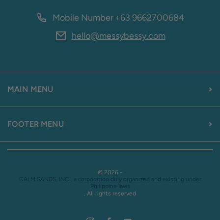
Mobile Number
+63 9662700684
hello@messybessy.com
MAIN MENU
FOOTER MENU
© 2026 -
CALM SANDS, INC., a corporation duly organized and existing under
Philippine laws
. All rights reserved