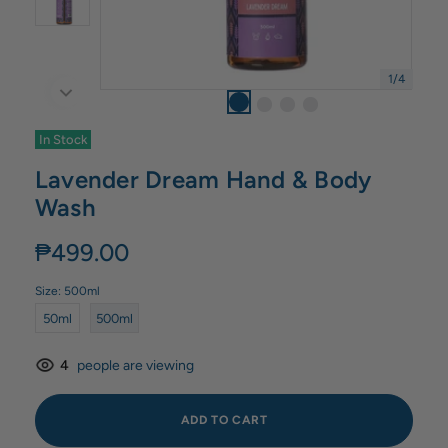
1
/
4
In Stock
Lavender Dream Hand & Body
Wash
₱499.00
Size:
500ml
50ml
500ml
4
people are viewing
ADD TO CART