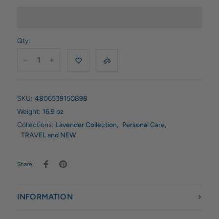
Qty:
SKU:
4806539150898
Weight:
16.9 oz
Collections:
Lavender Collection
,
Personal Care
,
TRAVEL and NEW
Share:
INFORMATION