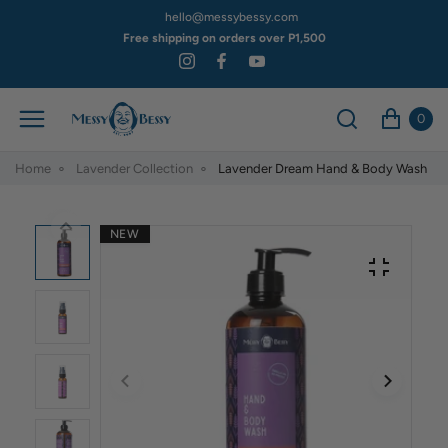
hello@messybessy.com
Free shipping on orders over P1,500
0
Home
Lavender Collection
Lavender Dream Hand & Body Wash
NEW