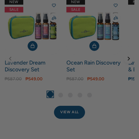
NEW
NEW
N
SALE
SALE
Lavender Dream
Ocean Rain Discovery
Lav
Discovery Set
Set
& Bo
₱587.00
₱549.00
₱587.00
₱549.00
₱199
VIEW ALL