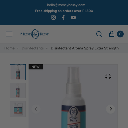
hello@messybessy.com
Free shipping on orders over P1,500
0
Home
Disinfectants
Disinfectant Aroma Spray Extra Strength
NEW