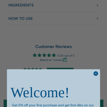
INGREDIENTS
HOW TO USE
Customer Reviews
5.00 out of 5
Based on 1 review
1
0
0
Welcome!
0
0
Write a review
Get 5% off your first purchase and get first dibs on our