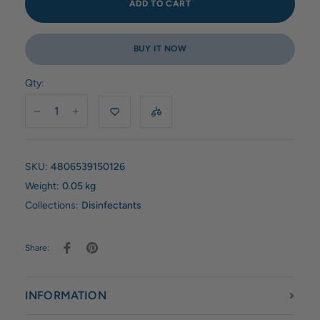
ADD TO CART
BUY IT NOW
Qty:
SKU:
4806539150126
Weight:
0.05 kg
Collections:
Disinfectants
Share:
INFORMATION