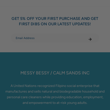
GET 5% OFF YOUR FIRST PURCHASE AND GET
FIRST DIBS ON OUR LATEST UPDATES!
MESSY BESSY / CALM SANDS INC
A United Nations recognized Filipino social enterprise that
manufactures and sells natural and biodegradable household and
personal care cleaners while providing education, employment,
and empowerment to at-risk young adults.