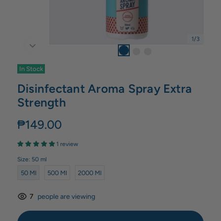
1
/
3
In Stock
Disinfectant Aroma Spray Extra
Strength
₱149.00
1 review
Size:
50 ml
50 Ml
500 Ml
2000 Ml
7
people are viewing