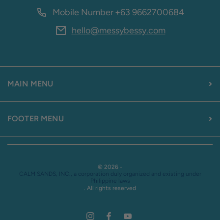
Mobile Number
+63 9662700684
hello@messybessy.com
MAIN MENU
FOOTER MENU
© 2026 -
CALM SANDS, INC., a corporation duly organized and existing under
Philippine laws
. All rights reserved