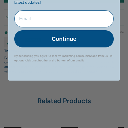
latest updates!
Sort by
10/14/2024
Continue
RPS
Thumbs up
By subscribing you agree to receive marketing communications from us. To
I’ve been using this for the longest time. It does not fail. Unfortunately,
opt out, click unsubscribe at the bottom of our emails
ordering this has been tricky. My most recent order just a few weeks back
arrived leaking and, of course, less than what was paid for. I don’t know
where the problem lay - the courier or the packaging department.
Related Products