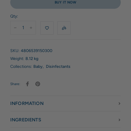
BUY IT NOW
Qty:
SKU:
4806539150300
Weight:
8.12 kg
Collections:
Baby
,
Disinfectants
Share:
INFORMATION
INGREDIENTS