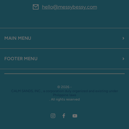
hello@messybessy.com
MAIN MENU
FOOTER MENU
© 2026 -
CALM SANDS, INC., a corporation duly organized and existing under
Philippine laws
. All rights reserved