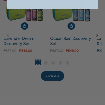
Lavender Dream
Ocean Rain Discovery
Lav
Discovery Set
Set
& Bo
₱587.00
₱549.00
₱587.00
₱549.00
₱199
VIEW ALL