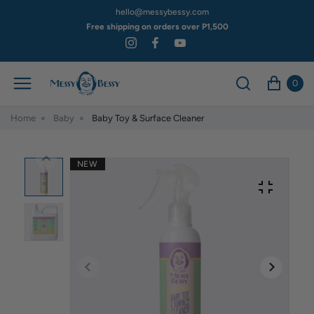
hello@messybessy.com
Free shipping on orders over P1,500
0
Home
Baby
Baby Toy & Surface Cleaner
NEW