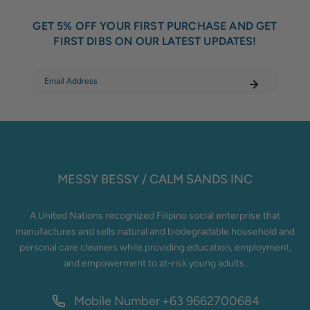
GET 5% OFF YOUR FIRST PURCHASE AND GET
FIRST DIBS ON OUR LATEST UPDATES!
MESSY BESSY / CALM SANDS INC
A United Nations recognized Filipino social enterprise that
manufactures and sells natural and biodegradable household and
personal care cleaners while providing education, employment,
and empowerment to at-risk young adults.
Mobile Number
+63 9662700684