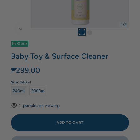
1
/
2
In Stock
Baby Toy & Surface Cleaner
₱299.00
Size:
240ml
240ml
2000ml
1
people are viewing
ADD TO CART