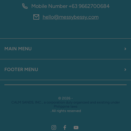
Mobile Number
+63 9662700684
hello@messybessy.com
MAIN MENU
FOOTER MENU
© 2026 -
CALM SANDS, INC., a corporation duly organized and existing under
Philippine laws
. All rights reserved