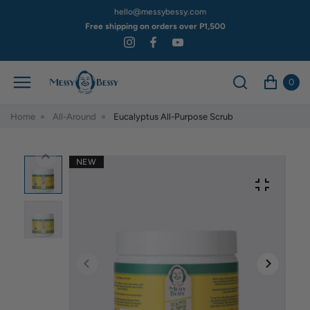
hello@messybessy.com
Free shipping on orders over P1,500
0
Home
All-Around
Eucalyptus All-Purpose Scrub
NEW