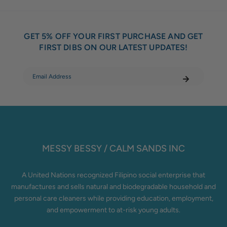
GET 5% OFF YOUR FIRST PURCHASE AND GET
FIRST DIBS ON OUR LATEST UPDATES!
MESSY BESSY / CALM SANDS INC
A United Nations recognized Filipino social enterprise that
manufactures and sells natural and biodegradable household and
personal care cleaners while providing education, employment,
and empowerment to at-risk young adults.