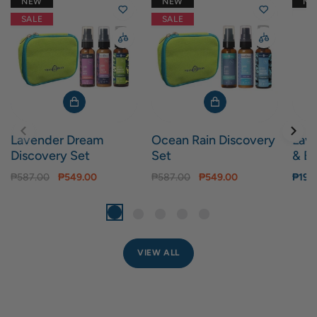
NEW
NEW
N
SALE
SALE
Lavender Dream
Ocean Rain Discovery
Lav
Discovery Set
Set
& Bo
₱587.00
₱549.00
₱587.00
₱549.00
₱199
VIEW ALL