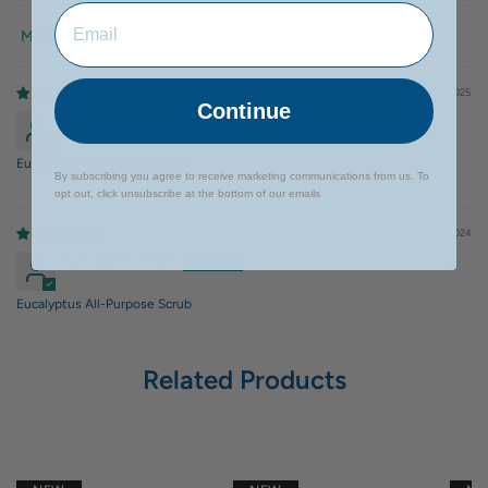
Sort by
08/20/2025
Continue
Felipe Yohan
Eucalyptus All-Purpose Scrub
By subscribing you agree to receive marketing communications from us. To
opt out, click unsubscribe at the bottom of our emails
07/25/2024
Alexandra Paredes
Eucalyptus All-Purpose Scrub
Related Products