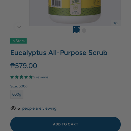
1
/
2
In Stock
Eucalyptus All-Purpose Scrub
₱579.00
2 reviews
Size:
600g
600g
6
people are viewing
ADD TO CART