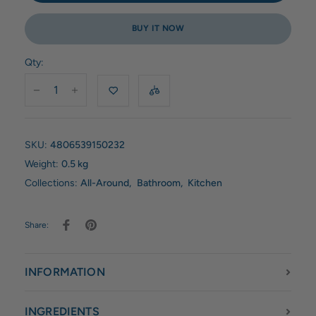
BUY IT NOW
Qty:
SKU:
4806539150232
Weight:
0.5 kg
Collections:
All-Around
,
Bathroom
,
Kitchen
Share:
INFORMATION
INGREDIENTS