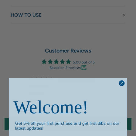
HOW TO USE
Customer Reviews
5.00 out of 5
Based on 2 reviews
2
0
0
Welcome!
0
0
Get 5% off your first purchase and get first dibs on our
Write a review
latest updates!